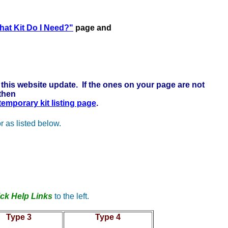
 here to learn more . . .
at Kit Do I Need?"
page and
this website update. If the ones on your page are not
 then
 temporary kit listing page
.
r as listed below.
ck Help Links
to the left.
Type 3
Type 4