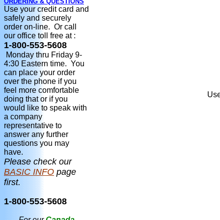
ORDERING & QUESTIONS
Use your credit card and
safely and securely
order on-line. Or call
our office toll free at :
1-800-553-5608
Monday thru Friday 9-
4:30 Eastern time. You
can place your order
over the phone if you
feel more comfortable
Use
doing that or if you
would like to speak with
a company
representative to
answer any further
questions you may
have.
Please check our
BASIC INFO
page
first.
1-800-553-5608
For our
Canada