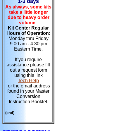
1-3 days
As always, some kits
take a little longer
due to heavy order
volume.
Kit Center Regular
Hours of Operation:
Monday thru Friday
9:00 am - 4:30 pm
Eastern Time.
If you require
assistance please fill
out a request form
using this link
Tech Help
or the email address
found in your Master
Conversion
Instruction Booklet.
(end)