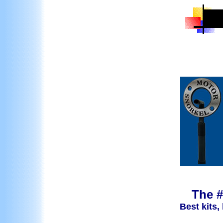
The #
Best kits,