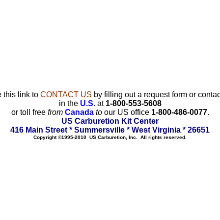
 this link to
CONTACT US
by filling out a request form or contac
in the
U.S.
at
1-800-553-5608
or toll free
from
Canada
to
our US office
1-800-486-0077
.
US Carburetion Kit Center
416 Main Street * Summersville * West Virginia * 26651
Copyright ©1995-2010 US Carburetion, Inc. All rights reserved.