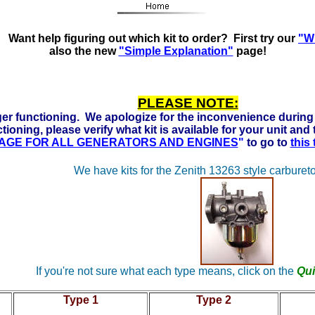
s Ready to run on Propane, Natural Gas and Gasoline. Click
Want help figuring out which kit to order? First try our
"Wh
also the new
"Simple Explanation"
page!
PLEASE NOTE:
er functioning. We apologize for the inconvenience during 
tioning, please verify what kit is available for your unit and
 PAGE FOR ALL GENERATORS AND ENGINES
"
to go to
this
We have kits for the Zenith 13263 style carbureto
If you're not sure what each type means, click on the
Qui
Type 1
Type 2