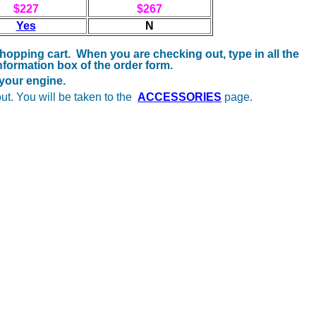
$227
$267
Yes
N
 shopping cart. When you are checking out, type in all the
formation box of the order form.
r your engine.
ut. You will be taken to the
ACCESSORIES
page.