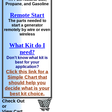
Propane, and Gasoline
Remote Start
The parts needed to
start a generator
remotely by wire or even
wireless
What Kit do I
need?
Don't know what kit is
best for your
application?
Click this link for a
Simple Chart that
should help you
decide what is your
best kit choice.
Check Out
or
View Cart