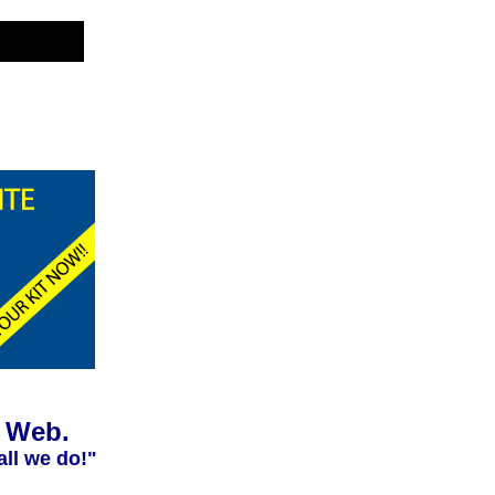
e Web.
all we do!"