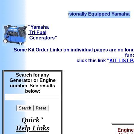
We have Professionally Equipped Yamaha Generator
"Yamaha
Tri-Fuel
Generators"
Some Kit Order Links on individual pages are no long
func
click this link
"
KIT LIST
Search for any
Generator or Engine
number. See results
below:
Quick"
Help Links
Engine