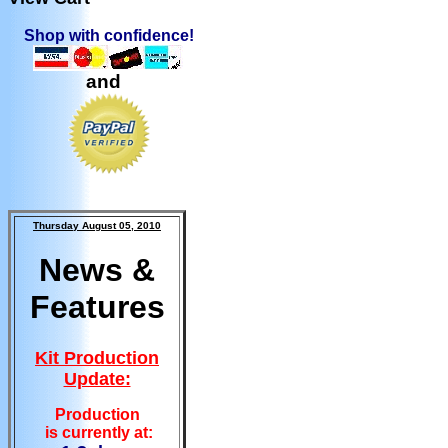
Shop with confidence!
and
Thursday August 05, 2010
News &
Features
Kit Production
Update:
Production
is currently at: