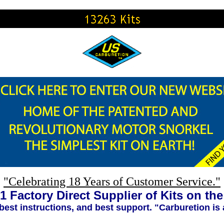
"Celebrating 18 Years of Customer Service."
1 Factory Direct Supplier of Kits on th
 best instructions, and best support. "Carburetion is 