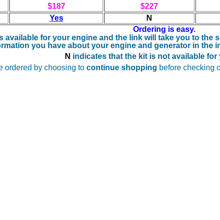
$187
$227
s
Yes
N
Ordering is easy.
 is available for your engine and the
link will take you to the
ormation you have about your engine and generator in the in
N
indicates that the kit is not available fo
e ordered by choosing to
continue shopping
before checking o