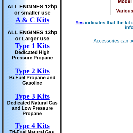
Model
ALL ENGINES 12hp
Variou
or smaller use
A & C Kits
Yes
indicates that the kit
inf
ALL ENGINES 13hp
or Larger use
Accessories can b
Type 1 Kits
Dedicated High
Pressure Propane
Type 2 Kits
Bi-Fuel Propane and
Gasoline
Type 3 Kits
Dedicated Natural Gas
and Low Pressure
Propane
Type 4 Kits
Tri-Fuel Natural Gas,