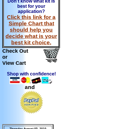
Don't know what kit is
best for your
application?
Click this link for a
Simple Chart that
should help you
decide what is your
best kit choice.
Check Out
or
View Cart
Shop with confidence!
and
Thursday August 05, 2010