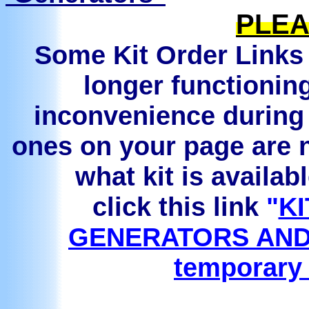
PLEA
Some Kit Order Links 
longer functionin
inconvenience during 
ones on your page are n
what kit is availab
click this link
"
KI
GENERATORS AND
temporary 