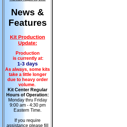
News &
Features
Kit Production
Update:
Production
is currently at:
1-3 days
As always, some kits
take a little longer
due to heavy order
volume.
Kit Center Regular
Hours of Operation:
Monday thru Friday
9:00 am - 4:30 pm
Eastern Time.
If you require
assistance please fill