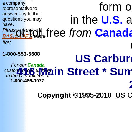
form o
a company
representative to
answer any further
in the
U.S.
a
questions you may
have.
or toll free
from
Canad
Please check our
BASIC INFO
page
first.
1-800-553-5608
US Carbure
For our
Canada
416 Main Street * Sum
customers call us here
in the U.S. toll free at
1-800-486-0077
.
Copyright ©1995-2010 US Car