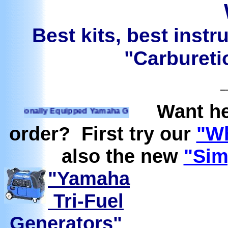
Best kits, best instr
"Carburetio
Want he
ionally Equipped Yamaha Generators Ready to run on Propane
order? First try our
"Wh
also the new
"Sim
"Yamaha
Tri-Fuel
Generators"