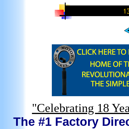
"Celebrating 18 Yea
The #1 Factory Direc