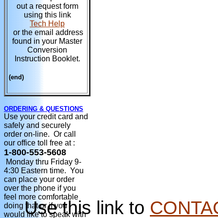
out a request form
using this link
Tech Help
or the email address
found in your Master
Conversion
Instruction Booklet.
(end)
ORDERING & QUESTIONS
Use your credit card and
safely and securely
order on-line. Or call
our office toll free at :
1-800-553-5608
Monday thru Friday 9-
4:30 Eastern time. You
can place your order
over the phone if you
feel more comfortable
Use this link to
CONTA
doing that or if you
would like to speak with