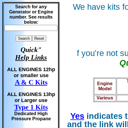
We have kits f
Search for any
Generator or Engine
number. See results
below:
Quick"
f you're not 
Help Links
Qu
ALL ENGINES 12hp
or smaller use
A & C Kits
Engine
Model
ALL ENGINES 13hp
Various
or Larger use
Type 1 Kits
Dedicated High
Yes
indicates t
Pressure Propane
and the
link wi