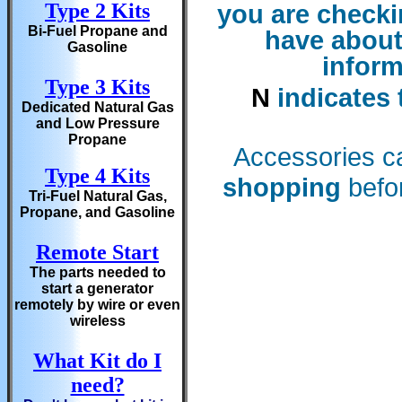
Type 2 Kits
you are checkin
Bi-Fuel Propane and
have about
Gasoline
inform
Type 3 Kits
N
indicates 
Dedicated Natural Gas
and Low Pressure
Propane
Accessories c
Type 4 Kits
shopping
befor
Tri-Fuel Natural Gas,
Propane, and Gasoline
Remote Start
The parts needed to
start a generator
remotely by wire or even
wireless
What Kit do I
need?