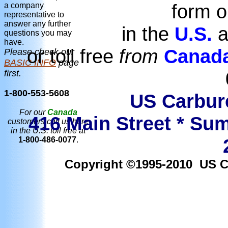
form o
a company
representative to
answer any further
in the
U.S.
a
questions you may
have.
or toll free
from
Canad
Please check our
BASIC INFO
page
first.
1-800-553-5608
US Carbure
For our
Canada
416 Main Street * Sum
customers call us here
in the U.S. toll free at
1-800-486-0077
.
Copyright ©1995-2010 US Car