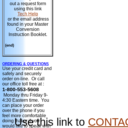
out a request form
using this link
Tech Help
or the email address
found in your Master
Conversion
Instruction Booklet.
(end)
ORDERING & QUESTIONS
Use your credit card and
safely and securely
order on-line. Or call
our office toll free at :
1-800-553-5608
Monday thru Friday 9-
4:30 Eastern time. You
can place your order
over the phone if you
feel more comfortable
Use this link to
CONTA
doing that or if you
would like to speak with