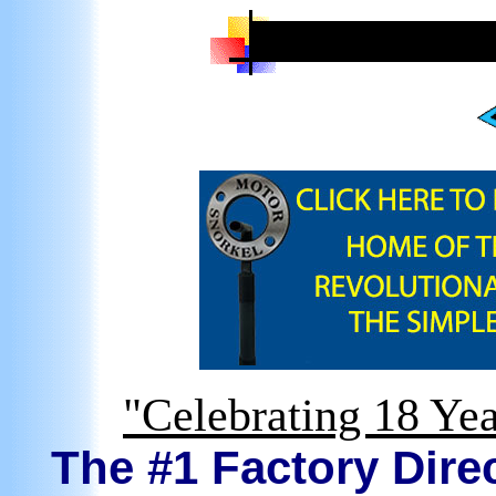
"Celebrating 18 Yea
The #1 Factory Direc