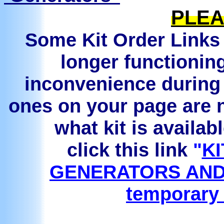
PLEA
Some Kit Order Links 
longer functionin
inconvenience during 
ones on your page are n
what kit is availab
click this link
"
KI
GENERATORS AND
temporary 