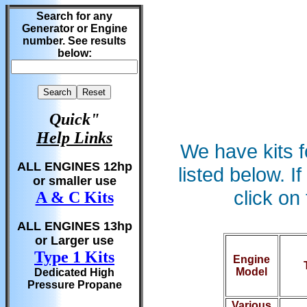
Search for any
Generator or Engine
number. See results
below:
Quick"
Help Links
We have kits f
ALL ENGINES 12hp
listed below. 
or smaller use
click on
A & C Kits
ALL ENGINES 13hp
or Larger use
Type 1 Kits
Engine
Model
Dedicated High
Pressure Propane
Various