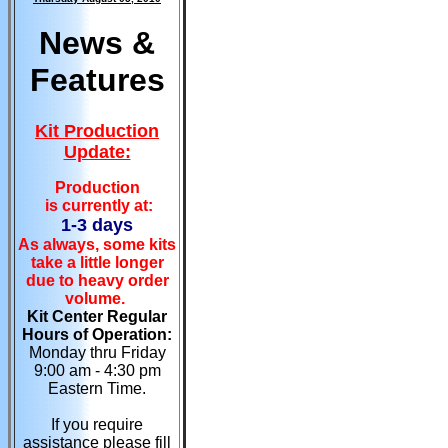
News &
Features
Kit Production
Update:
Production
is currently at:
1-3 days
As always, some kits
take a little longer
due to heavy order
volume.
Kit Center Regular
Hours of Operation:
Monday thru Friday
9:00 am - 4:30 pm
Eastern Time.
If you require
assistance please fill