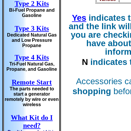
Type 2 Kits
Bi-Fuel Propane and
Gasoline
Yes
indicates t
and the
link wi
Type 3 Kits
you are checkin
Dedicated Natural Gas
and Low Pressure
have about
Propane
inform
Type 4 Kits
N
indicates 
Tri-Fuel Natural Gas,
Propane, and Gasoline
Accessories c
Remote Start
The parts needed to
shopping
befor
start a generator
remotely by wire or even
wireless
What Kit do I
need?