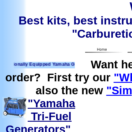
Best kits, best instr
"Carburetio
Want he
ionally Equipped Yamaha Generators Ready to run on Propane
order? First try our
"Wh
also the new
"Sim
"Yamaha
Tri-Fuel
Generators"