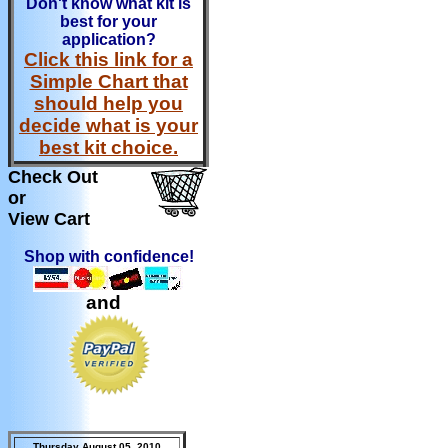
Don't know what kit is
best for your
application?
Click this link for a
Simple Chart that
should help you
decide what is your
best kit choice.
Check Out
or
View Cart
Shop with confidence!
and
Thursday August 05, 2010